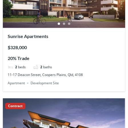
Sunrise Apartments
$328,000
20% Trade
2
beds
2
baths
11-17 Deacon Street, Coopers Plains, Qld, 4108
Apartment
Development Site
Contract