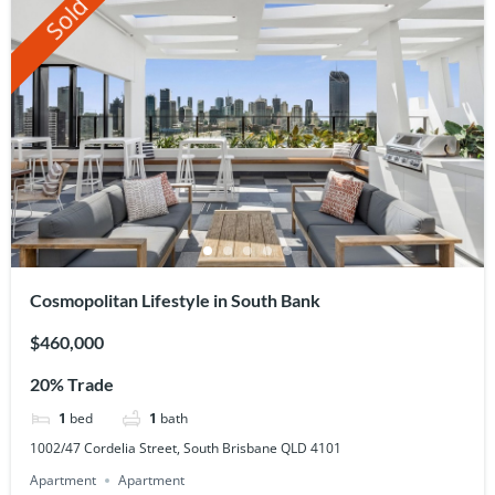
Sold
Cosmopolitan Lifestyle in South Bank
$460,000
20% Trade
1
bed
1
bath
1002/47 Cordelia Street, South Brisbane QLD 4101
Apartment
Apartment