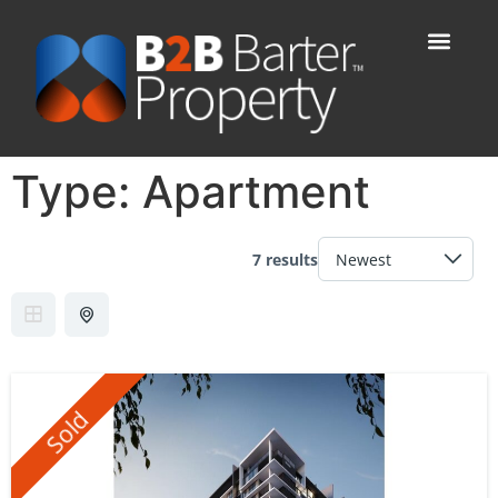
Type:
Apartment
7 results
Sold