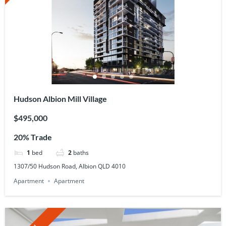
Hudson Albion Mill Village
$495,000
20% Trade
1
bed
2
baths
1307/50 Hudson Road, Albion QLD 4010
Apartment
Apartment