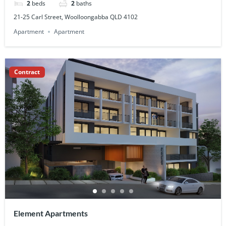
2
beds
2
baths
21-25 Carl Street, Woolloongabba QLD 4102
Apartment
Apartment
Contract
Element Apartments