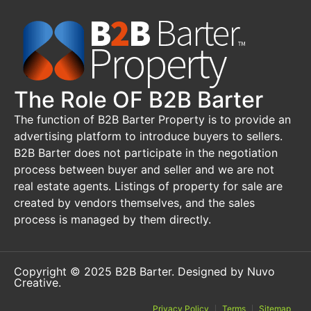
The Role OF B2B Barter
The function of B2B Barter Property is to provide an
advertising platform to introduce buyers to sellers.
B2B Barter does not participate in the negotiation
process between buyer and seller and we are not
real estate agents. Listings of property for sale are
created by vendors themselves, and the sales
process is managed by them directly.
Copyright © 2025 B2B Barter.
Designed by Nuvo
Creative
.
Privacy Policy
Terms
Sitemap