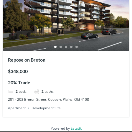
Repose on Breton
$348,000
20% Trade
2
beds
2
baths
201 - 203 Breton Street, Coopers Plains, Qld 4108
Apartment
Development Site
Powered by
Estatik