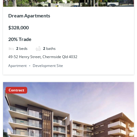
Dream Apartments
$328,000
20% Trade
2
beds
2
baths
49-52 Henry Street, Chermside Qld 4032
Apartment
Development Site
Contract