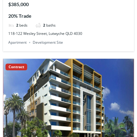
$385,000
20% Trade
2
beds
2
baths
118-122 Wesley Street, Lutwyche QLD 4030
Apartment
Development Site
Contract