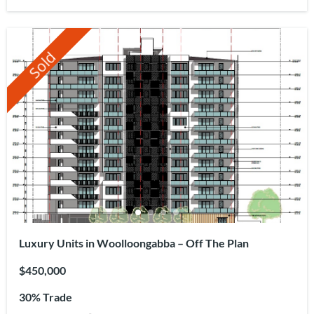
Sold
Luxury Units in Woolloongabba – Off The Plan
$450,000
30% Trade